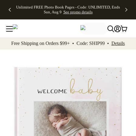
Up to 50%
50% Off All
30% Off
FREE
See
Unlimited FREE Photo Book Pages - Code: UNLIMITED, Ends
kip to main content
Skip to footer
Accessibility Stateme
Off Almost
Cards + FREE
Photo
Shipping
All
Sun, Aug 9
See promo details
Everything
Recipient
Prints +
on
Deals
- No code
Addressing -
FREE
Orders
needed,
Code:
Shipping -
$99+ -
Ends Sun,
ADDRESSING,
Code:
Code:
Aug 9
Ends Sun, Aug
SUMMER,
SHIP99
See
promo
9
Ends Sun,
See
See promo
Free Shipping on Orders $99+ • Code: SHIP99 •
Details
details
details
Aug 9
promo
details
See
promo
details
Add t