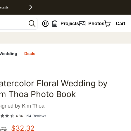
etails
nt
Projects
Photos
Cart
Wedding
Deals
tercolor Floral Wedding by
favorites
im Thoa Photo Book
igned by
Kim Thoa
4.84
194
Reviews
$
32.32
.72