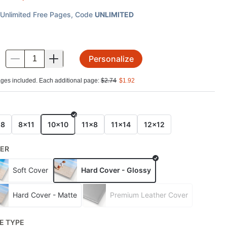
Unlimited Free Pages
, Code
UNLIMITED
Personalize
.
ges included. Each additional page:
$
2.74
$
1.92
E
x8
8x11
10x10
11x8
11x14
12x12
ER
Soft Cover
Hard Cover - Glossy
Hard Cover - Matte
Premium Leather Cover
E TYPE