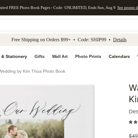
mited FREE Photo Book Pages - Code: UNLIMITED, Ends Sun, Aug 9
See promo d
kip to main content
Skip to footer
Accessibility Stateme
Free Shipping on Orders $99+ • Code: SHIP99 •
Details
 & Stationery
Gifts
Wall Art
Photo Prints
Calendars
 Wedding by Kim Thoa Photo Book
Wa
Add to 
K
Des
$
49