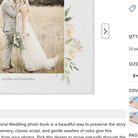
QTY
20 pa
SIZ
8
COV
 Floral Wedding photo book is a beautiful way to preserve the story
enery, classic script, and gentle washes of color give this
PAG
 from your photos. Pick this design to move naturally through the