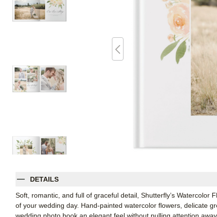
DETAILS
Soft, romantic, and full of graceful detail, Shutterfly’s Watercolor
of your wedding day. Hand-painted watercolor flowers, delicate gre
wedding photo book an elegant feel without pulling attention away