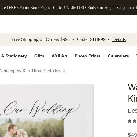
mited FREE Photo Book Pages - Code: UNLIMITED, Ends Sun, Aug 9
See promo d
kip to main content
Skip to footer
Accessibility Stateme
Free Shipping on Orders $99+ • Code: SHIP99 •
Details
 & Stationery
Gifts
Wall Art
Photo Prints
Calendars
 Wedding by Kim Thoa Photo Book
Wa
Add to 
K
Des
$
49