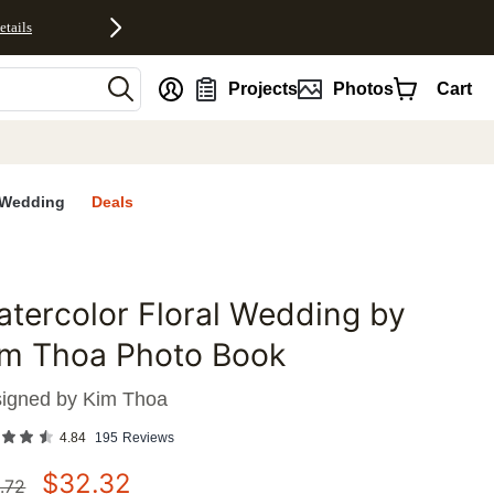
etails
nt
Projects
Photos
Cart
Wedding
Deals
tercolor Floral Wedding by
favorites
im Thoa Photo Book
igned by
Kim Thoa
4.84
195
Reviews
$
32.32
.72