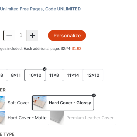
Unlimited Free Pages
, Code
UNLIMITED
Personalize
.
ges included. Each additional page:
$
2.74
$
1.92
E
x8
8x11
10x10
11x8
11x14
12x12
ER
Soft Cover
Hard Cover - Glossy
Hard Cover - Matte
Premium Leather Cover
E TYPE