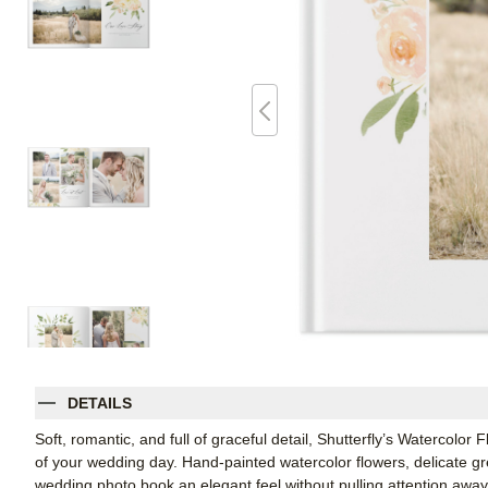
DETAILS
Soft, romantic, and full of graceful detail, Shutterfly’s Watercolor
of your wedding day. Hand-painted watercolor flowers, delicate gre
wedding photo book an elegant feel without pulling attention away