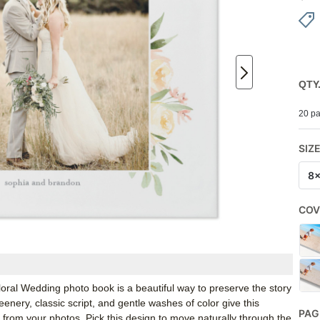
QTY
20 pa
SIZ
8
COV
 Floral Wedding photo book is a beautiful way to preserve the story
enery, classic script, and gentle washes of color give this
PAG
 from your photos. Pick this design to move naturally through the