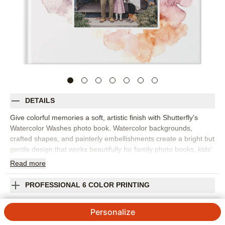
DETAILS
Give colorful memories a soft, artistic finish with Shutterfly’s
Watercolor Washes photo book. Watercolor backgrounds,
crafted shapes, and painterly embellishments create a bright but
gentle design that works beautifully for family photo books, kids’
milestones, baby memories, everyday snapshots, and favorite
Read
more
moments from the year. Match page colors to your photos for a
coordinated look, or choose complementary hues for a little
PROFESSIONAL 6 COLOR PRINTING
extra pop. The design feels cheerful without overwhelming the
images, making it easy to mix portraits, candid moments, travel
SHIPPING INFORMATION
Personalize
photos, and small details in one cohesive book. Add captions,
names, dates, favorite quotes, or quick notes to give each