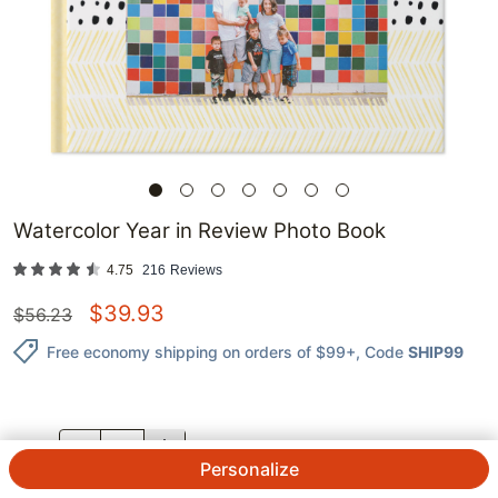
Watercolor Year in Review Photo Book
4.75
216
Reviews
$
39.93
$
56.23
Free economy shipping on orders of $99+
, Code
SHIP99
QTY.
Personalize