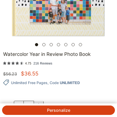
Watercolor Year in Review Photo Book
4.75
216
Reviews
$
36.55
$
56.23
Unlimited Free Pages
, Code
UNLIMITED
QTY.
Personalize