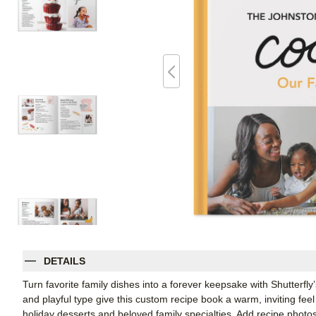
DETAILS
Turn favorite family dishes into a forever keepsake with Shutter
and playful type give this custom recipe book a warm, inviting fee
holiday desserts and beloved family specialties. Add recipe photos,