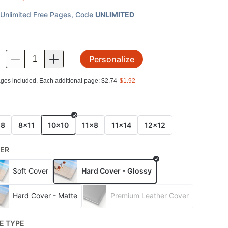
Unlimited Free Pages
, Code
UNLIMITED
Personalize
.
ges included. Each additional page:
$
2.74
$
1.92
E
x8
8x11
10x10
11x8
11x14
12x12
ER
Soft Cover
Hard Cover - Glossy
Hard Cover - Matte
Premium Leather Cover
E TYPE