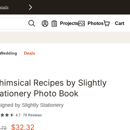
etails
nt
Projects
Photos
Cart
Wedding
Deals
imsical Recipes by Slightly
favorites
ationery Photo Book
igned by
Slightly Stationery
4.7
79
Reviews
$
32.32
.72