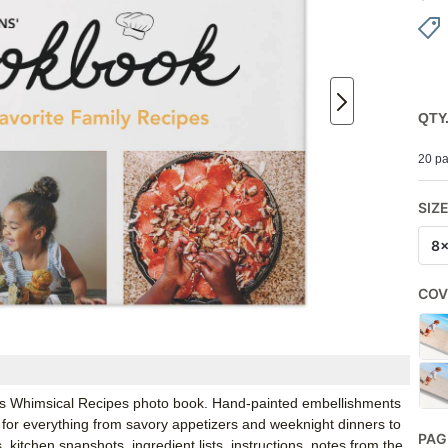
QTY
20 pa
SIZ
8
COV
fly’s Whimsical Recipes photo book. Hand-painted embellishments
l for everything from savory appetizers and weeknight dinners to
PAG
 kitchen snapshots, ingredient lists, instructions, notes from the