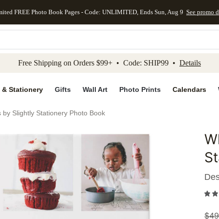
mited FREE Photo Book Pages - Code: UNLIMITED, Ends Sun, Aug 9
See promo d
kip to main content
Skip to footer
Accessibility Stateme
Free Shipping on Orders $99+ • Code: SHIP99 •
Details
 & Stationery
Gifts
Wall Art
Photo Prints
Calendars
 by Slightly Stationery Photo Book
Wh
Add to 
St
Des
$
49