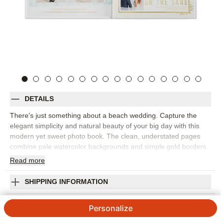
DETAILS
There's just something about a beach wedding. Capture the
elegant simplicity and natural beauty of your big day with this
modern yet sweet photo book. The clean, understated pages
combine pale watercolor backgrounds and simple gold borders
with delicate illustrations of corals, sand dollars, sea stars and
Read
more
shells. This premium style was designed by Float Paperie.
Orientation:
Square
SHIPPING INFORMATION
Size:
8x8
Beach Wedding Premium Album
Personalize
Designed by
Float Paperie