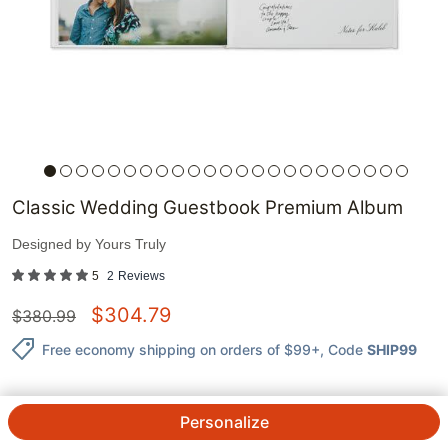
Classic Wedding Guestbook Premium Album
Designed by
Yours Truly
5
2
Reviews
$
304.79
$
380.99
Free economy shipping on orders of $99+
, Code
SHIP99
Personalize
QTY.