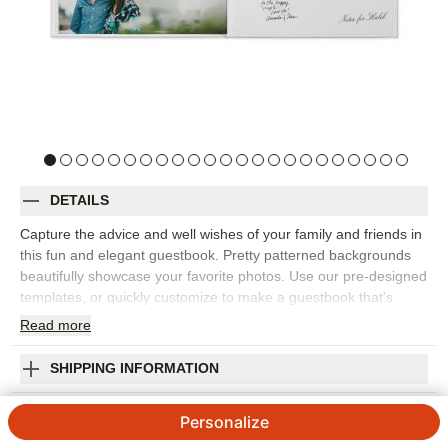
DETAILS
Capture the advice and well wishes of your family and friends in
this fun and elegant guestbook. Pretty patterned backgrounds
beautifully showcase your favorite photos. Use our pre-designed
templates, or quickly customize to make a guestbook that's
uniquely yours. It's sure to become a treasured keepsake.
Read
more
Designed by Yours Truly.
Orientation:
Square
SHIPPING INFORMATION
Size:
8x8
Classic Wedding Guestbook Premium Album
Personalize
Designed by
Yours Truly