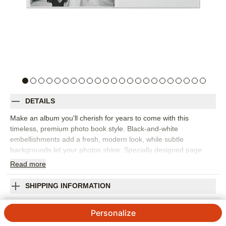
DETAILS
Make an album you'll cherish for years to come with this
timeless, premium photo book style. Black-and-white
embellishments add a fresh, modern look, while subtle
backgrounds let your photos shine. Specially designed page
templates make it easy to tell your love story (and the story of
Read
more
your big day). Designed by Yours Truly.
Orientation:
Landscape
SHIPPING INFORMATION
Size:
8x11
Classic Wedding Premium Album
Personalize
Designed by
Yours Truly