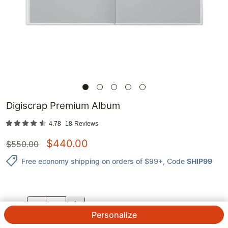
Digiscrap Premium Album
4.78
18
Reviews
$
440.00
$
550.00
Free economy shipping on orders of $99+
, Code
SHIP99
QTY.
Personalize