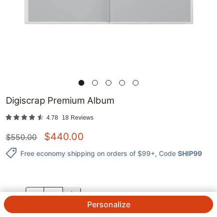
Digiscrap Premium Album
4.78
18
Reviews
$
440.00
$
550.00
Free economy shipping on orders of $99+
, Code
SHIP99
QTY.
Personalize