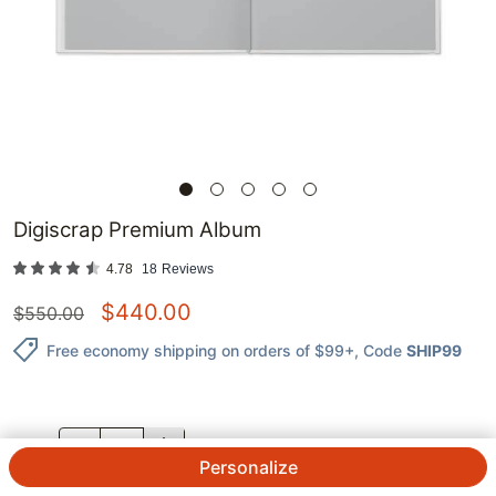
Digiscrap Premium Album
4.78
18
Reviews
$
440.00
$
550.00
Free economy shipping on orders of $99+
, Code
SHIP99
QTY.
Personalize