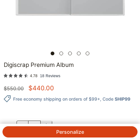
Digiscrap Premium Album
4.78
18
Reviews
$
440.00
$
550.00
Free economy shipping on orders of $99+
, Code
SHIP99
QTY.
Personalize