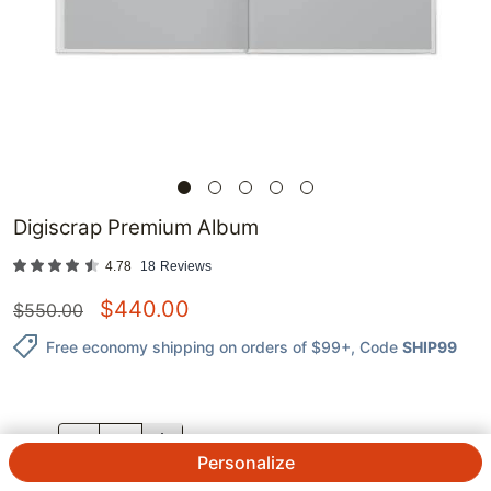
Digiscrap Premium Album
4.78
18
Reviews
$
440.00
$
550.00
Free economy shipping on orders of $99+
, Code
SHIP99
QTY.
Personalize