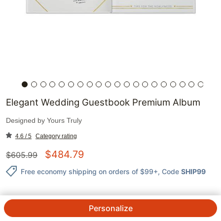
Elegant Wedding Guestbook Premium Album
Designed by
Yours Truly
4.6 / 5
Category rating
$
484.79
$
605.99
Free economy shipping on orders of $99+
, Code
SHIP99
Personalize
QTY.