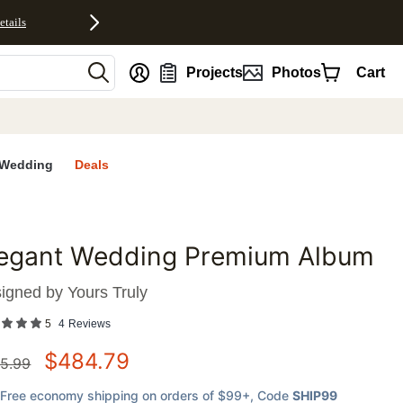
etails
nt
Projects
Photos
Cart
Wedding
Deals
legant Wedding Premium Album
favorites
igned by
Yours Truly
5
4
Reviews
$
484.79
5.99
Free economy shipping on orders of $99+
, Code
SHIP99