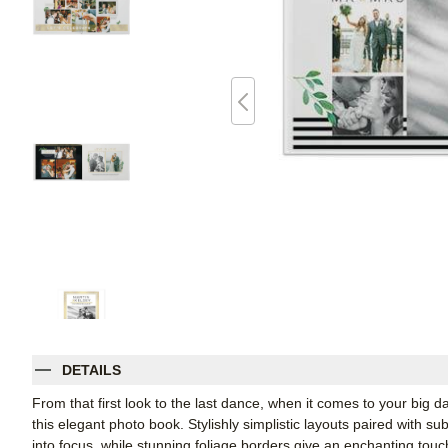
DETAILS
From that first look to the last dance, when it comes to your big da
this elegant photo book. Stylishly simplistic layouts paired with s
into focus, while stunning foliage borders give an enchanting tou