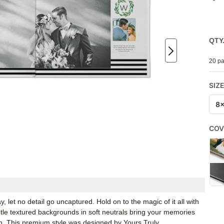
QTY
20 pa
SIZ
8
COV
y, let no detail go uncaptured. Hold on to the magic of it all with
ubtle textured backgrounds in soft neutrals bring your memories
ch. This premium style was designed by Yours Truly.