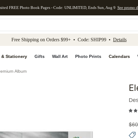
mited FREE Photo Book Pages - Code: UNLIMITED, Ends Sun, Aug 9
See promo d
kip to main content
Skip to footer
Accessibility Stateme
Free Shipping on Orders $99+ • Code: SHIP99 •
Details
 & Stationery
Gifts
Wall Art
Photo Prints
Calendars
remium Album
E
Add to 
Des
$
60