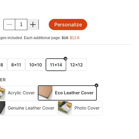
Personalize
.
ges included. Each additional page:
$
18
$
12.6
E
x8
8x11
10x10
11x14
12x12
ER
Acrylic Cover
Eco Leather Cover
Genuine Leather Cover
Photo Cover