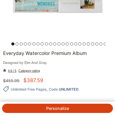
Everyday Watercolor Premium Album
Designed by
Elm And Gray
4.6 / 5
Category rating
$
387.59
$
455.99
Unlimited Free Pages
, Code
UNLIMITED
Personalize
QTY.