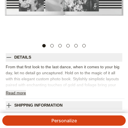
DETAILS
From that first look to the last dance, when it comes to your big
day, let no detail go uncaptured. Hold on to the magic of it all
with this elegant custom photo book. Stylishly simplistic layouts
paired with enchanting touches of gold and foliage bring your
memories into focus. Endless possibilities - all layouts,
Read
more
embellishments, text and elements are fully customizable.
Orientation:
Square
SHIPPING INFORMATION
Size:
10x10
Gilded Wedding Premium Album
Personalize
5
1
Review