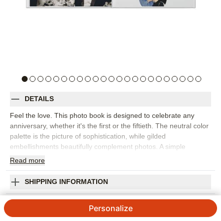
DETAILS
Feel the love. This photo book is designed to celebrate any
anniversary, whether it's the first or the fiftieth. The neutral color
palette is the picture of sophistication, while gilded
embellishments beautifully complement photos. A simple
timeline lets you document important milestones. Kelli Marie Hall
Read
more
designed this premium style.
Orientation:
Landscape
SHIPPING INFORMATION
Size:
11x14
Milestone Anniversaries Premium Album
Personalize
Designed by
Elk Design