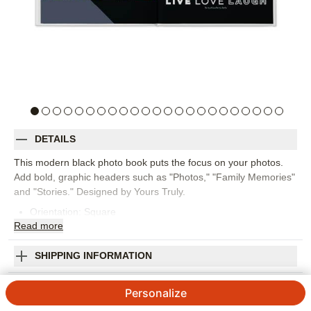
DETAILS
This modern black photo book puts the focus on your photos.
Add bold, graphic headers such as "Photos," "Family Memories"
and "Stories." Designed by Yours Truly.
Orientation:
Square
Read
more
Size:
12x12
SHIPPING INFORMATION
Modern Black Premium Album
Personalize
4.48
93
Reviews