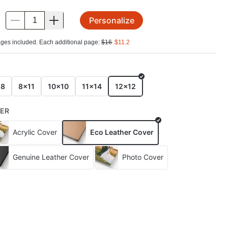
Personalize
.
ges included. Each additional page:
$
16
$
11.2
E
x8
8x11
10x10
11x14
12x12
ER
Acrylic Cover
Eco Leather Cover
Genuine Leather Cover
Photo Cover