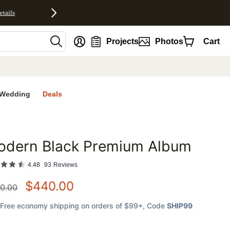
etails
nt
Projects
Photos
Cart
Wedding
Deals
odern Black Premium Album
favorites
4.48
93
Reviews
$
440.00
0.00
Free economy shipping on orders of $99+
, Code
SHIP99