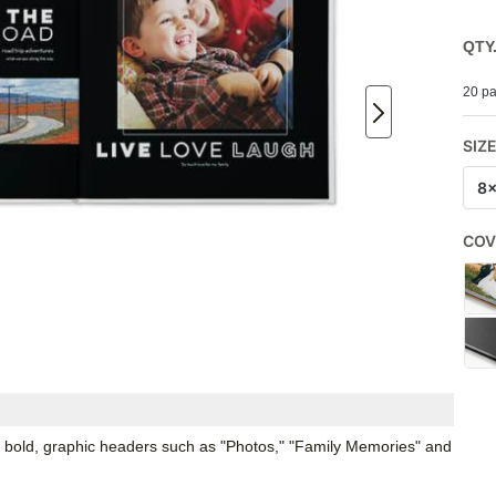
QTY
20 pa
SIZ
8
COV
 bold, graphic headers such as "Photos," "Family Memories" and