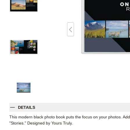
DETAILS
This modern black photo book puts the focus on your photos. Add
"Stories." Designed by Yours Truly.