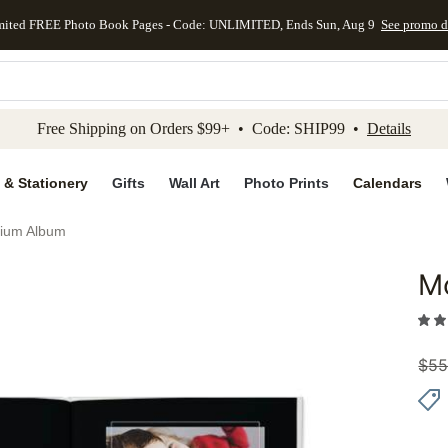
mited FREE Photo Book Pages - Code: UNLIMITED, Ends Sun, Aug 9
See promo d
kip to main content
Skip to footer
Accessibility Stateme
Free Shipping on Orders $99+ • Code: SHIP99 •
Details
 & Stationery
Gifts
Wall Art
Photo Prints
Calendars
ium Album
M
Add to 
$
55