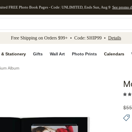
mited FREE Photo Book Pages - Code: UNLIMITED, Ends Sun, Aug 9
See promo d
kip to main content
Skip to footer
Accessibility Stateme
Free Shipping on Orders $99+ • Code: SHIP99 •
Details
 & Stationery
Gifts
Wall Art
Photo Prints
Calendars
ium Album
M
Add to 
$
55