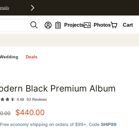
etails
nt
Projects
Photos
Cart
Wedding
Deals
odern Black Premium Album
favorites
4.48
93
Reviews
$
440.00
0.00
Free economy shipping on orders of $99+
, Code
SHIP99