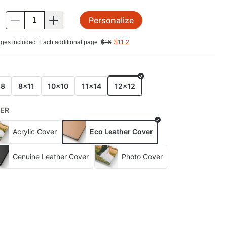
Personalize
.
ges included. Each additional page:
$
16
$
11.2
E
x8
8x11
10x10
11x14
12x12
ER
Acrylic Cover
Eco Leather Cover
Genuine Leather Cover
Photo Cover