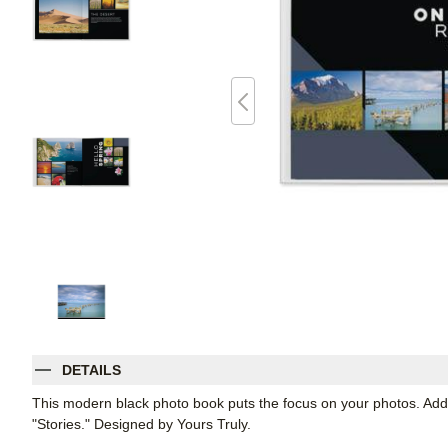
DETAILS
This modern black photo book puts the focus on your photos. Add
"Stories." Designed by Yours Truly.