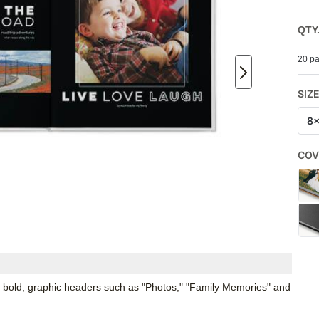
QTY
20 pa
SIZ
8
COV
 bold, graphic headers such as "Photos," "Family Memories" and