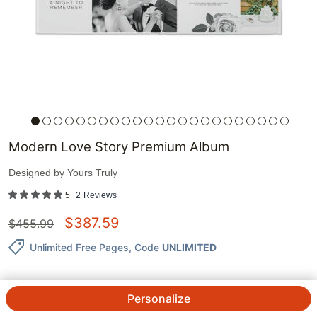
Modern Love Story Premium Album
Designed by
Yours Truly
5
2
Reviews
$
387.59
$
455.99
Unlimited Free Pages
, Code
UNLIMITED
Personalize
QTY.