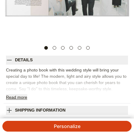
DETAILS
Creating a photo book with this wedding style will bring your
special day to life! The modern, light and airy style allows you to
create a unique photo book that you can cherish for years to
come. Say "I do" to this timeless, keepsake-worthy style.
Endless possibilities - all layouts, embellishments, text and
Read
more
elements are fully customizable.
Orientation:
Square
SHIPPING INFORMATION
Size:
10x10
Modern Wedding Story Premium Album
Personalize
5
3
Reviews