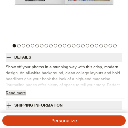
DETAILS
Show off your photos in a stunning way with this crisp, modern
design. An all-white background, clean collage layouts and bold
headlines give your book the look of a high-end magazine.
Journaling pages offer plenty of space to tell your story. Perfect
for vacations, special occasions and everyday moments.
Read
more
Designed by Yours Truly.
Orientation:
Landscape
SHIPPING INFORMATION
Size:
8x11
Modern White Premium Album
Personalize
4.27
286
Reviews