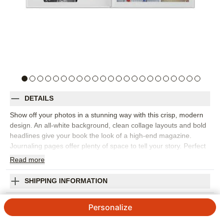
DETAILS
Show off your photos in a stunning way with this crisp, modern
design. An all-white background, clean collage layouts and bold
headlines give your book the look of a high-end magazine.
Journaling pages offer plenty of space to tell your story. Perfect
for vacations, special occasions and everyday moments.
Read
more
Designed by Yours Truly.
Orientation:
Landscape
SHIPPING INFORMATION
Size:
8x11
Modern White Premium Album
Personalize
4.27
286
Reviews