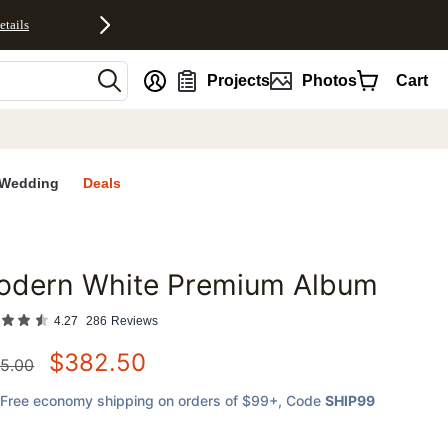
etails
nt
Projects
Photos
Cart
Wedding
Deals
odern White Premium Album
favorites
4.27
286
Reviews
$
382.50
5.00
Free economy shipping on orders of $99+
, Code
SHIP99