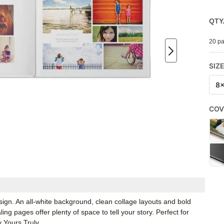
QTY
20 pa
SIZ
8
COV
sign. An all-white background, clean collage layouts and bold
g pages offer plenty of space to tell your story. Perfect for
 Yours Truly.