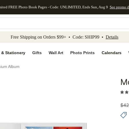
mited FREE Photo Book Pages - Code: UNLIMITED, Ends Sun, Aug 9
See promo d
kip to main content
Skip to footer
Accessibility Stateme
Free Shipping on Orders $99+ • Code: SHIP99 •
Details
 & Stationery
Gifts
Wall Art
Photo Prints
Calendars
mium Album
M
Add to 
$
42