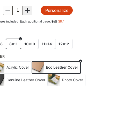
Personalize
.
ges included. Each additional page:
$
12
$
8.4
E
x8
8x11
10x10
11x14
12x12
ER
Acrylic Cover
Eco Leather Cover
Genuine Leather Cover
Photo Cover