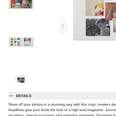
DETAILS
Show off your photos in a stunning way with this crisp, modern de
headlines give your book the look of a high-end magazine. Journalin
vacations, special occasions and everyday moments. Designed by