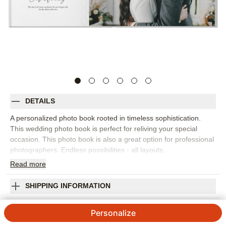
DETAILS
A personalized photo book rooted in timeless sophistication.
This wedding photo book is perfect for reliving your special
occasion. This photo book is also a great option for professional
photographers. Endless possibilities - all layouts,
embellishments, text and elements are fully customizable.
Read
more
Orientation:
Square
Size:
10x10
SHIPPING INFORMATION
Our Wedding Day Premium Album
Personalize
5
2
Reviews