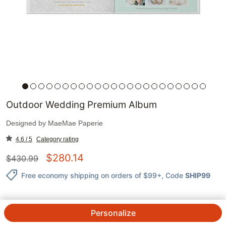
Outdoor Wedding Premium Album
Designed by
MaeMae Paperie
4.6 / 5
Category rating
$
280.14
$
430.99
Free economy shipping on orders of $99+
, Code
SHIP99
Personalize
QTY.