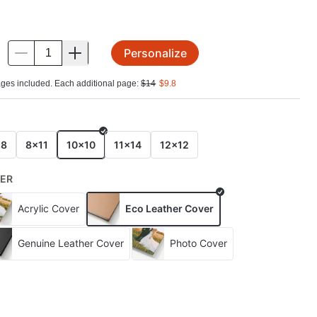
Personalize
.
ges included. Each additional page:
$
14
$
9.8
E
x8
8x11
10x10
11x14
12x12
ER
Acrylic Cover
Eco Leather Cover
Genuine Leather Cover
Photo Cover