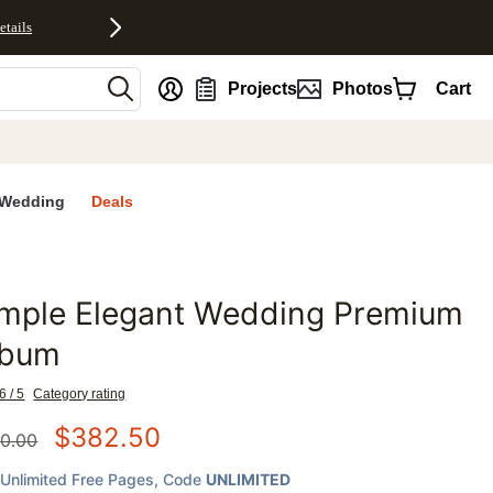
etails
nt
Projects
Photos
Cart
Wedding
Deals
imple Elegant Wedding Premium
favorites
lbum
6 / 5
Category rating
$
382.50
0.00
Unlimited Free Pages
, Code
UNLIMITED