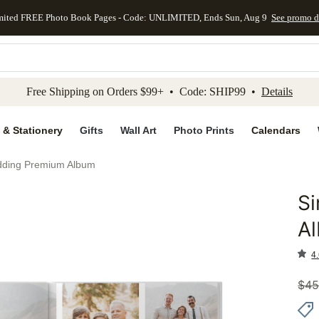
mited FREE Photo Book Pages - Code: UNLIMITED, Ends Sun, Aug 9
See promo d
kip to main content
Skip to footer
Accessibility Stateme
Free Shipping on Orders $99+ • Code: SHIP99 •
Details
 & Stationery
Gifts
Wall Art
Photo Prints
Calendars
dding Premium Album
S
Add to 
A
4.
$
45