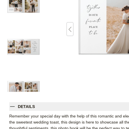
DETAILS
Remember your special day with the help of this romantic and ele
the sweetest wedding toast, this design is here to showcase all t
thoughtful sentiments, this photo book will be the perfect way to tel