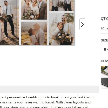
QTY
20 pa
SIZ
8
COV
gant personalized wedding photo book. From your first kiss to
he moments you never want to forget. With clean layouts and
l your story over and over again. Endless possibilities - all