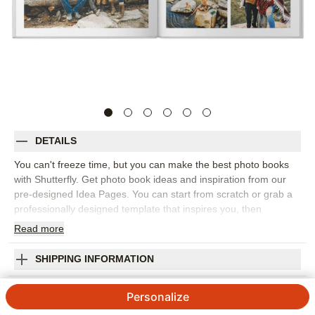
DETAILS
You can't freeze time, but you can make the best photo books
with Shutterfly. Get photo book ideas and inspiration from our
pre-designed Idea Pages. You can start from scratch or grab a
professionally designed template that inspires you, then
customize every last detail to tell your story, your way. Once you
Read
more
add your photos. It's easy to move and resize each one exactly
as you want. Customize your layout when you add text and
SHIPPING INFORMATION
embellishments, tweak or change fonts and colors. With
Shutterfly, you can make your own custom photo book and our
Simply Gallery Premium Album
Personalize
experts will handle all photo book printing backed by our 100%
Happiness Guarantee: We'll produce your creations with as
4.73
148
Reviews