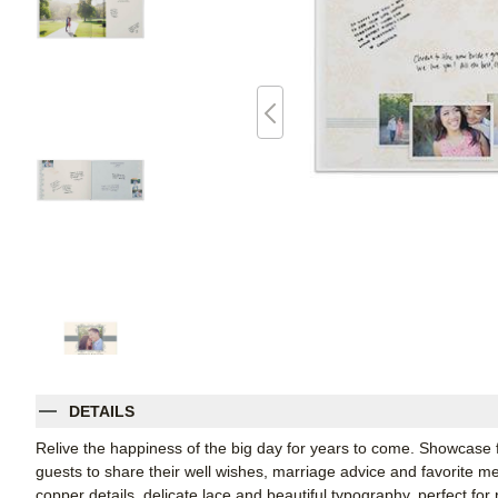
DETAILS
Relive the happiness of the big day for years to come. Showcase
guests to share their well wishes, marriage advice and favorite m
copper details, delicate lace and beautiful typography, perfect fo