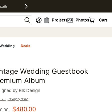
etails
nt
Projects
Photos
Cart
Wedding
Deals
intage Wedding Guestbook
favorites
remium Album
igned by
Elk Design
6 / 5
Category rating
$
480.00
0.00