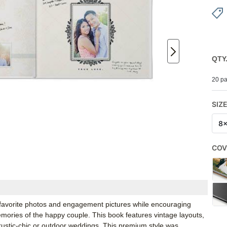
QTY
20 pa
SIZ
8
COV
 favorite photos and engagement pictures while encouraging
emories of the happy couple. This book features vintage layouts,
r rustic-chic or outdoor weddings. This premium style was