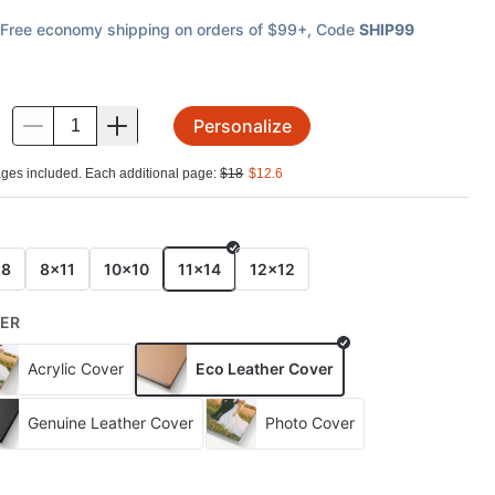
Free economy shipping on orders of $99+
, Code
SHIP99
Personalize
.
ges included. Each additional page:
$
18
$
12.6
E
x8
8x11
10x10
11x14
12x12
ER
Acrylic Cover
Eco Leather Cover
Genuine Leather Cover
Photo Cover