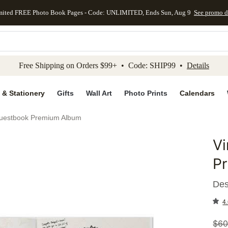
mited FREE Photo Book Pages - Code: UNLIMITED, Ends Sun, Aug 9
See promo d
kip to main content
Skip to footer
Accessibility Stateme
Free Shipping on Orders $99+ • Code: SHIP99 •
Details
 & Stationery
Gifts
Wall Art
Photo Prints
Calendars
uestbook Premium Album
V
Add to 
P
Des
4.
$
60