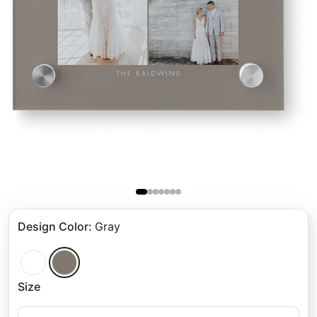
Design Color
:
Gray
Size