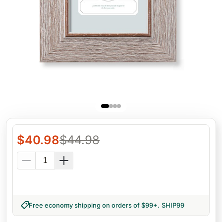
$
40.98
$
44.98
Free economy shipping on orders of $99+
.
SHIP99