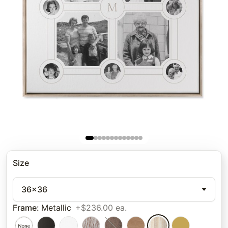
Size
36x36
Frame
:
Metallic
+$236.00 ea.