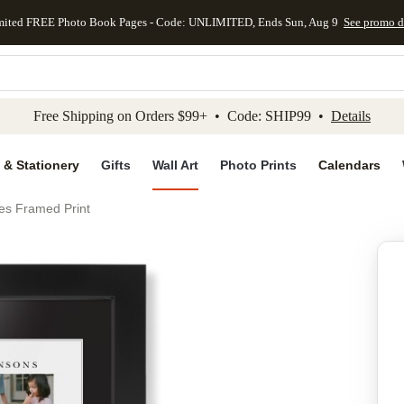
mited FREE Photo Book Pages - Code: UNLIMITED, Ends Sun, Aug 9
See promo d
kip to main content
Skip to footer
Accessibility Stateme
Free Shipping on Orders $99+ • Code: SHIP99 •
Details
 & Stationery
Gifts
Wall Art
Photo Prints
Calendars
es Framed Print
Add to favo