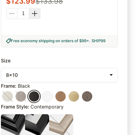
$
123.99
$
133.98
Free economy shipping on orders of $99+
.
SHIP99
Size
8x10
Frame
:
Black
Frame Style
:
Contemporary