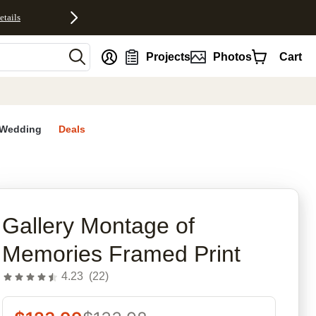
etails
nt
Projects
Photos
Cart
Wedding
Deals
rites
Gallery Montage of
Memories Framed Print
4.23
(
22
)