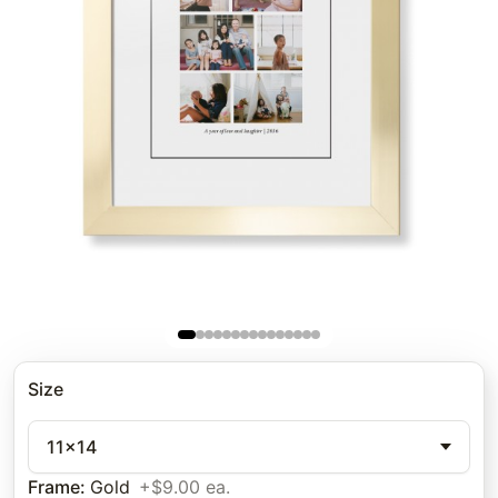
Size
11x14
Frame
:
Gold
+$9.00 ea.