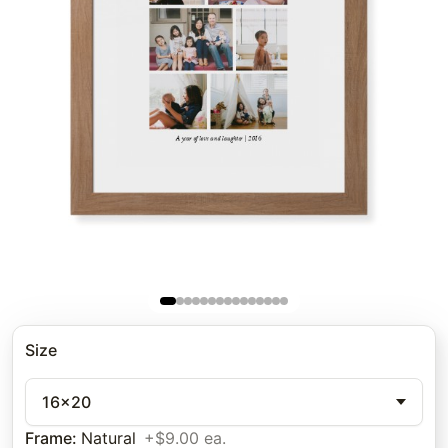
Size
16x20
Frame
:
Natural
+$9.00 ea.