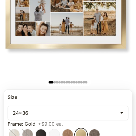
Size
24x36
Frame
:
Gold
+$9.00 ea.