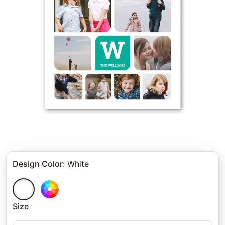
Design Color
:
White
Size