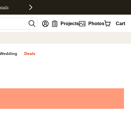
etails
nt
Projects
Photos
Cart
Wedding
Deals