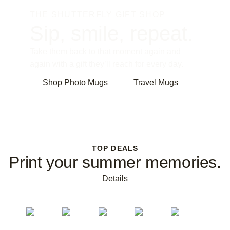
THE SHUTTERFLY GIFT SHOP
Sip, smile, repeat.
Take them back to that moment again and
again with a gift they’ll reach for every day.
Shop Photo Mugs
Travel Mugs
TOP DEALS
Print your summer memories.
Details