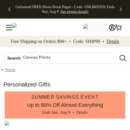
Up to 50%
50% Off All
30% Off
FREE
See
Unlimited FREE Photo Book Pages - Code: UNLIMITED, Ends
kip to main content
Skip to footer
Accessibility Stateme
Off Almost
Cards + FREE
Photo
Shipping
All
Sun, Aug 9
See promo details
Everything
Recipient
Prints +
on
Deals
- No code
Addressing -
FREE
Orders
needed,
Code:
Shipping -
$99+ -
Ends Sun,
ADDRESSING,
Code:
Code:
Aug 9
Ends Sun, Aug
SUMMER,
SHIP99
See
promo
9
Ends Sun,
See
See promo
Free Shipping on Orders $99+ • Code: SHIP99 •
Details
details
details
Aug 9
promo
details
See
Photo Books
promo
Canvas Prints
details
Search
Ceramic Mugs
<
Home
Holiday Cards
Wedding Invites
Personalized Gifts
SUMMER SAVINGS EVENT
Up to 50% Off Almost Everything
Ends Sun, Aug 9 •
Details