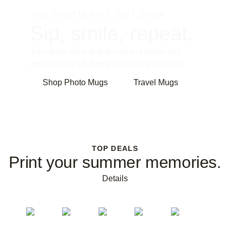
THE SHUTTERFLY GIFT SHOP
Sip, smile, repeat.
Take them back to that moment again and
again with a gift they’ll reach for every day.
Shop Photo Mugs
Travel Mugs
TOP DEALS
Print your summer memories.
Details