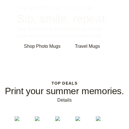
THE SHUTTERFLY GIFT SHOP
Sip, smile, repeat.
Take them back to that moment again and
again with a gift they’ll reach for every day.
Shop Photo Mugs
Travel Mugs
TOP DEALS
Print your summer memories.
Details