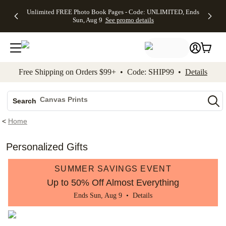
Up to 50%
50% Off All
30% Off
FREE
See
Unlimited FREE Photo Book Pages - Code: UNLIMITED, Ends
kip to main content
Skip to footer
Accessibility Stateme
Off Almost
Cards + FREE
Photo
Shipping
All
Sun, Aug 9
See promo details
Everything
Recipient
Prints +
on
Deals
- No code
Addressing -
FREE
Orders
needed,
Code:
Shipping -
$99+ -
Ends Sun,
ADDRESSING,
Code:
Code:
Aug 9
Ends Sun, Aug
SUMMER,
SHIP99
See
promo
9
Ends Sun,
See
See promo
Free Shipping on Orders $99+ • Code: SHIP99 •
Details
details
details
Aug 9
promo
details
See
Photo Books
promo
Canvas Prints
details
Search
Ceramic Mugs
<
Home
Holiday Cards
Wedding Invites
Personalized Gifts
SUMMER SAVINGS EVENT
Up to 50% Off Almost Everything
Ends Sun, Aug 9 •
Details