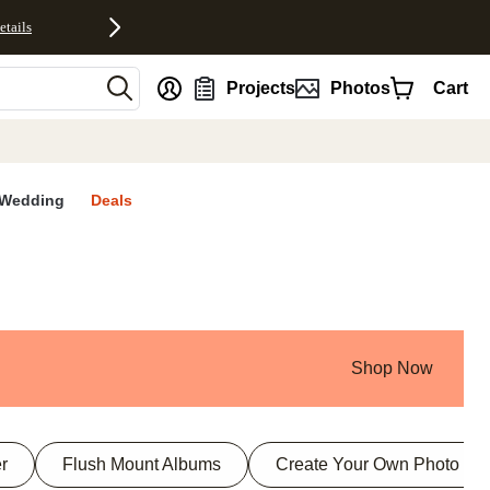
etails
nt
Projects
Photos
Cart
Wedding
Deals
Shop Now
r
Flush Mount Albums
Create Your Own Photo Bo