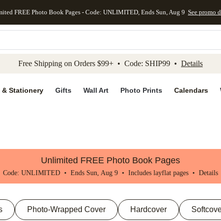
mited FREE Photo Book Pages - Code: UNLIMITED, Ends Sun, Aug 9
See promo d
kip to main content
Skip to footer
Accessibility Stateme
Free Shipping on Orders $99+ • Code: SHIP99 •
Details
 & Stationery
Gifts
Wall Art
Photo Prints
Calendars
Unlimited FREE Photo Book Pages
Code: UNLIMITED • Ends Sun, Aug 9 • Includes layflat pages •
Details
s
Photo-Wrapped Cover
Hardcover
Softcove