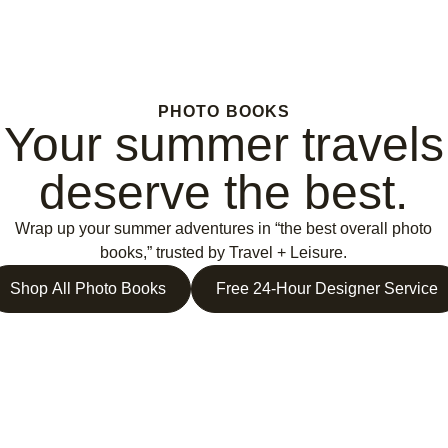
PHOTO BOOKS
Your summer travels
deserve the best.
Wrap up your summer adventures in “the best overall photo
books,” trusted by Travel + Leisure.
Shop All Photo Books
Free 24-Hour Designer Service