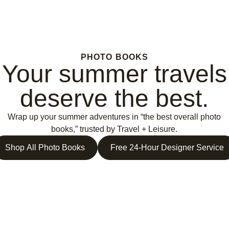
PHOTO BOOKS
Your summer travels
deserve the best.
Wrap up your summer adventures in “the best overall photo
books,” trusted by Travel + Leisure.
Shop All Photo Books
Free 24-Hour Designer Service