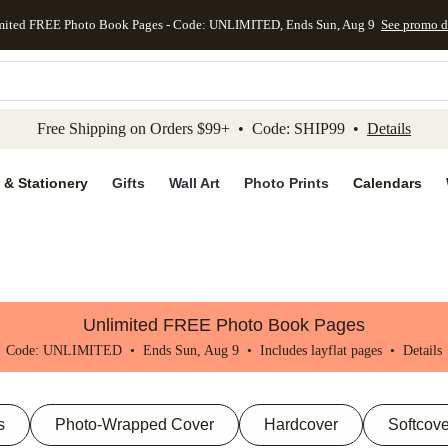
mited FREE Photo Book Pages - Code: UNLIMITED, Ends Sun, Aug 9
See promo d
kip to main content
Skip to footer
Accessibility Stateme
Free Shipping on Orders $99+ • Code: SHIP99 •
Details
 & Stationery
Gifts
Wall Art
Photo Prints
Calendars
Unlimited FREE Photo Book Pages
Code: UNLIMITED • Ends Sun, Aug 9 • Includes layflat pages •
Details
s
Photo-Wrapped Cover
Hardcover
Softcove