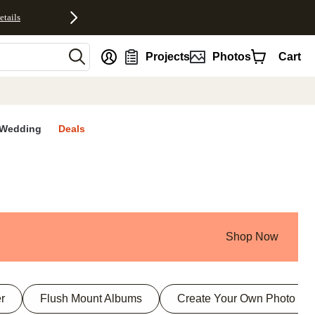
etails
nt
Projects
Photos
Cart
Wedding
Deals
Shop Now
r
Flush Mount Albums
Create Your Own Photo Bo