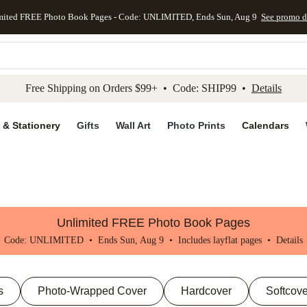
mited FREE Photo Book Pages - Code: UNLIMITED, Ends Sun, Aug 9
See promo d
kip to main content
Skip to footer
Accessibility Stateme
Free Shipping on Orders $99+ • Code: SHIP99 •
Details
 & Stationery
Gifts
Wall Art
Photo Prints
Calendars
Unlimited FREE Photo Book Pages
Code: UNLIMITED • Ends Sun, Aug 9 • Includes layflat pages •
Details
s
Photo-Wrapped Cover
Hardcover
Softcove