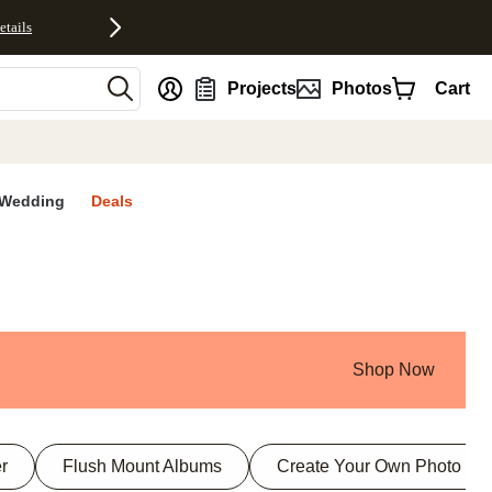
etails
nt
Projects
Photos
Cart
Wedding
Deals
Shop Now
r
Flush Mount Albums
Create Your Own Photo Bo