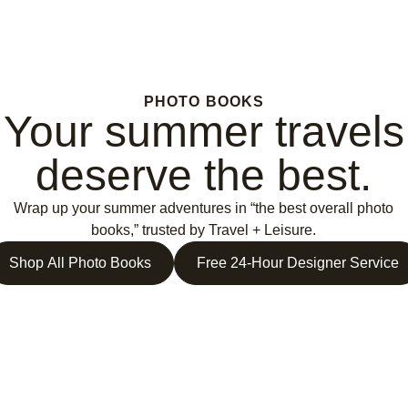
PHOTO BOOKS
Your summer travels
deserve the best.
Wrap up your summer adventures in “the best overall photo
books,” trusted by Travel + Leisure.
Shop All Photo Books
Free 24-Hour Designer Service