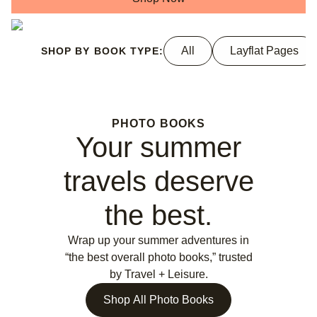
All
Layflat Pages
SHOP BY BOOK TYPE:
PHOTO BOOKS
Your summer
travels deserve
the best.
Wrap up your summer adventures in
“the best overall photo books,” trusted
by Travel + Leisure.
Shop All Photo Books