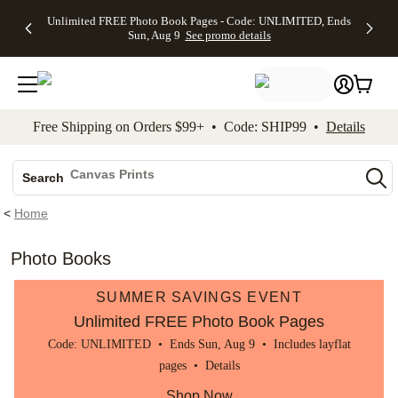
Up to 50%
50% Off All
30% Off
FREE
See
Unlimited FREE Photo Book Pages - Code: UNLIMITED, Ends
kip to main content
Skip to footer
Accessibility Stateme
Off Almost
Cards + FREE
Photo
Shipping
All
Sun, Aug 9
See promo details
Everything
Recipient
Prints +
on
Deals
- No code
Addressing -
FREE
Orders
needed,
Code:
Shipping -
$99+ -
Ends Sun,
ADDRESSING,
Code:
Code:
Aug 9
Ends Sun, Aug
SUMMER,
SHIP99
See
promo
9
Ends Sun,
See
See promo
Free Shipping on Orders $99+ • Code: SHIP99 •
Details
details
details
Aug 9
promo
details
See
Photo Books
promo
Canvas Prints
details
Search
Ceramic Mugs
<
Home
Holiday Cards
Wedding Invites
Photo Books
SUMMER SAVINGS EVENT
Unlimited FREE Photo Book Pages
Code: UNLIMITED • Ends Sun, Aug 9 • Includes layflat
pages •
Details
Shop Now